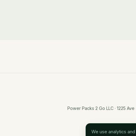
Power Packs 2 Go LLC · 1225 Ave
We use analytics and