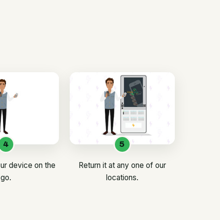
4
5
ur device on the
Return it at any one of our
go.
locations.