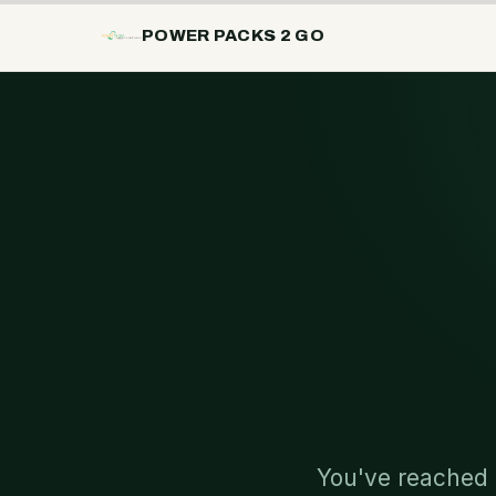
POWER PACKS 2 GO
You've reached 