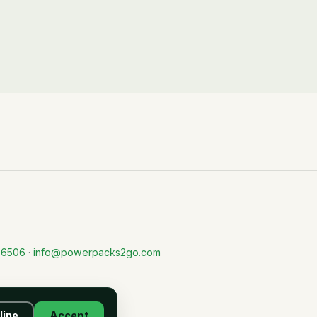
-6506
·
info@powerpacks2go.com
line
Accept