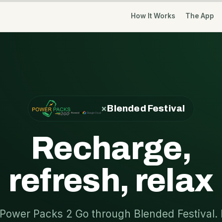
How It Works
The App
×
Blended Festival
Recharge,
refresh, relax
Power Packs 2 Go through Blended Festival