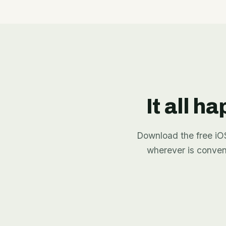
It all h
Download the free iOS 
wherever is conve