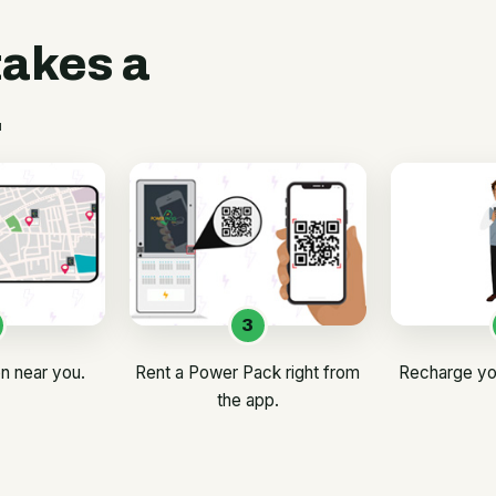
takes a
.
3
on near you.
Rent a Power Pack right from
Recharge yo
the app.