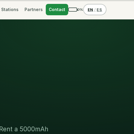
Stations
Partners
Contact
0%
EN
/
ES
. Rent a 5000mAh