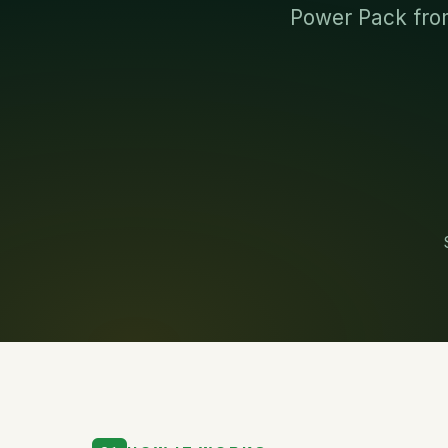
Power Pack from