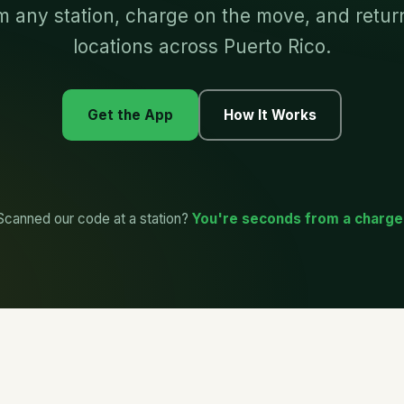
 any station, charge on the move, and return 
locations across Puerto Rico.
Get the App
How It Works
Scanned our code at a station?
You're seconds from a charge