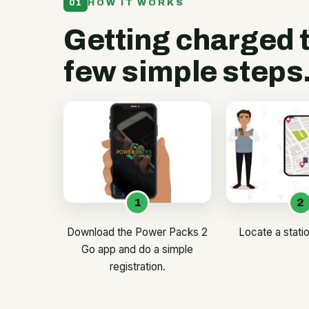
01
HOW IT WORKS
Getting charged 
few simple steps
1
2
Download the Power Packs 2
Locate a stati
Go app and do a simple
registration.