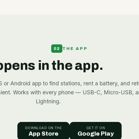
02
THE APP
appens in the app.
or Android app to find stations, rent a battery, and retu
nient. Works with every phone — USB-C, Micro-USB, 
Lightning.
DOWNLOAD ON THE
GET IT ON
App Store
Google Play