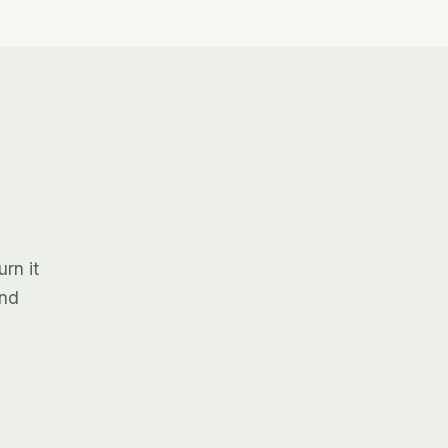
rn it
and