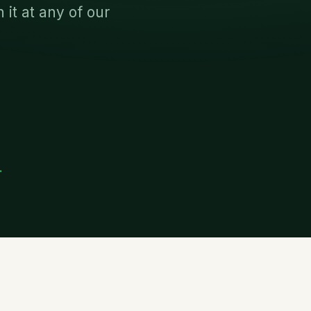
it at any of our
.