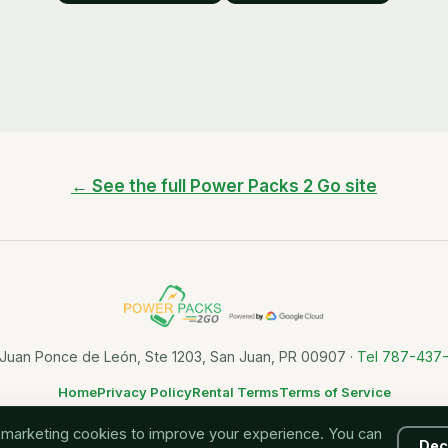
← See the full Power Packs 2 Go site
 Juan Ponce de León, Ste 1203, San Juan, PR 00907 ·
Tel 787-437
Home
Privacy Policy
Rental Terms
Terms of Service
Charge up and keep moving, all across Puerto Rico.
 marketing cookies to improve your experience. You can
Dec